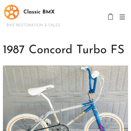
Classic BMX
BIKE RESTORATION & SALES
1987 Concord Turbo FS