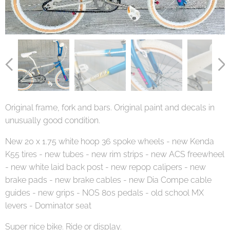
Original frame, fork and bars. Original paint and decals in
unusually good condition.
New 20 x 1.75 white hoop 36 spoke wheels - new Kenda
K55 tires - new tubes - new rim strips - new ACS freewheel
- new white laid back post - new repop calipers - new
brake pads - new brake cables - new Dia Compe cable
guides - new grips - NOS 80s pedals - old school MX
levers - Dominator seat
Super nice bike. Ride or display.