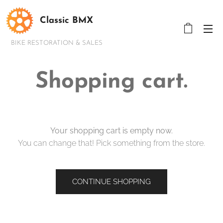
Classic BMX
BIKE RESTORATION & SALES
Shopping cart.
Your shopping cart is empty now.
You can change that! Pick something from the store.
CONTINUE SHOPPING