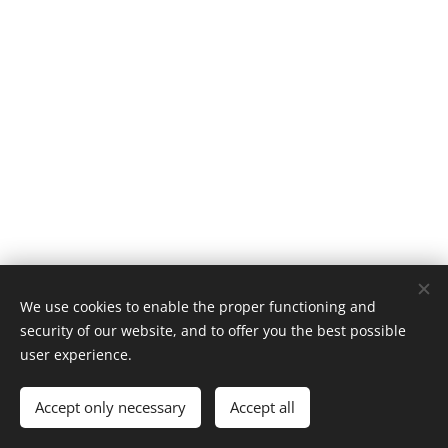
We use cookies to enable the proper functioning and
security of our website, and to offer you the best possible
user experience.
Classic BMX | All rights reserved 2026
Accept only necessary
Accept all
Cookies