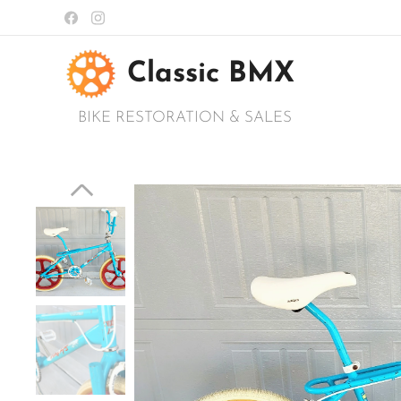
Classic BMX
BIKE RESTORATION & SALES