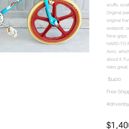
scuffs, scr
Original pai
original fr
seatpost, o
New grips,
HARD-TO-FI
Aero, which
about it. F
rides great
$1400
Free Ship
#drivenby
$
1,40