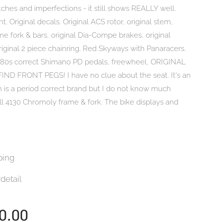
atches and imperfections - it still shows REALLY well.
nt. Original decals. Original ACS rotor, original stem,
ame fork & bars, original Dia-Compe brakes, original
riginal 2 piece chainring. Red Skyways with Panaracers.
 80s correct Shimano PD pedals, freewheel, ORIGINAL
ND FRONT PEGS! I have no clue about the seat. It's an
 is a period correct brand but I do not know much
ull 4130 Chromoly frame & fork. The bike displays and
.
ping
detail
0.00