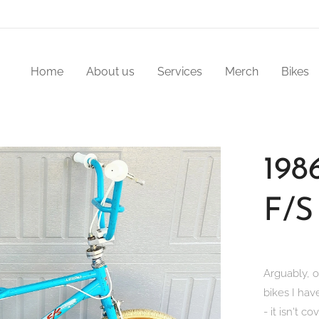
Home
About us
Services
Merch
Bikes
198
F/S
Arguably, o
bikes I hav
- it isn't co