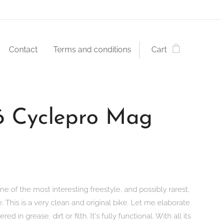
Contact
Terms and conditions
Cart
6 Cyclepro Mag
ne of the most interesting freestyle, and possibly rarest,
e. This is a very clean and original bike. Let me elaborate
vered in grease, dirt or filth. It's fully functional. With all its